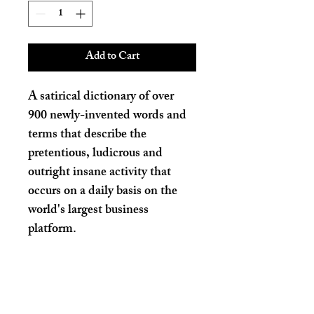
Add to Cart
A satirical dictionary of over 
900 newly-invented words and 
terms that describe the 
pretentious, ludicrous and 
outright insane activity that 
occurs on a daily basis on the 
world's largest business 
platform. 
PRODUCT INFO
I'm a product detail. I'm a great place to 