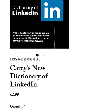
SKU: 364215376135191
Carey's New
Dictionary of
LinkedIn
Price
£2.99
Quantity
*