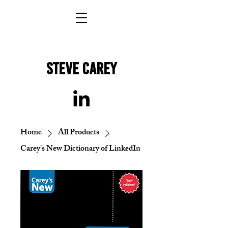
STEVE Carey
Home
All Products
Carey's New Dictionary of LinkedIn